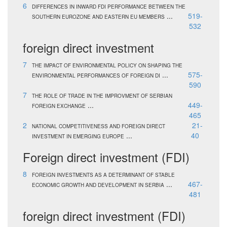
6
DIFFERENCES IN INWARD FDI PERFORMANCE BETWEEN THE
...
519-
SOUTHERN EUROZONE AND EASTERN EU MEMBERS
532
foreign direct investment
7
THE IMPACT OF ENVIRONMENTAL POLICY ON SHAPING THE
...
575-
ENVIRONMENTAL PERFORMANCES OF FOREIGN DI
590
7
THE ROLE OF TRADE IN THE IMPROVMENT OF SERBIAN
...
449-
FOREIGN EXCHANGE
465
2
21-
NATIONAL COMPETITIVENESS AND FOREIGN DIRECT
...
40
INVESTMENT IN EMERGING EUROPE
Foreign direct investment (FDI)
8
FOREIGN INVESTMENTS AS A DETERMINANT OF STABLE
...
467-
ECONOMIC GROWTH AND DEVELOPMENT IN SERBIA
481
foreign direct investment (FDI)