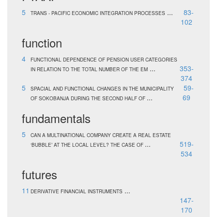
5
...
83-
TRANS - PACIFIC ECONOMIC INTEGRATION PROCESSES
102
function
4
FUNCTIONAL DEPENDENCE OF PENSION USER CATEGORIES
...
353-
IN RELATION TO THE TOTAL NUMBER OF THE EM
374
5
59-
SPACIAL AND FUNCTIONAL CHANGES IN THE MUNICIPALITY
...
69
OF SOKOBANJA DURING THE SECOND HALF OF
fundamentals
5
CAN A MULTINATIONAL COMPANY CREATE A REAL ESTATE
...
519-
‘BUBBLE’ AT THE LOCAL LEVEL? THE CASE OF
534
futures
11
...
DERIVATIVE FINANCIAL INSTRUMENTS
147-
170