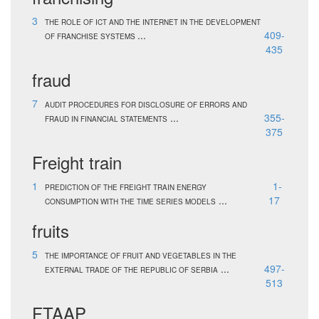
3
THE ROLE OF ICT AND THE INTERNET IN THE DEVELOPMENT
...
409-
OF FRANCHISE SYSTEMS
435
fraud
7
AUDIT PROCEDURES FOR DISCLOSURE OF ERRORS AND
...
355-
FRAUD IN FINANCIAL STATEMENTS
375
Freight train
1
1-
PREDICTION OF THE FREIGHT TRAIN ENERGY
...
17
CONSUMPTION WITH THE TIME SERIES MODELS
fruits
5
THE IMPORTANCE OF FRUIT AND VEGETABLES IN THE
...
497-
EXTERNAL TRADE OF THE REPUBLIC OF SERBIA
513
FTAAP