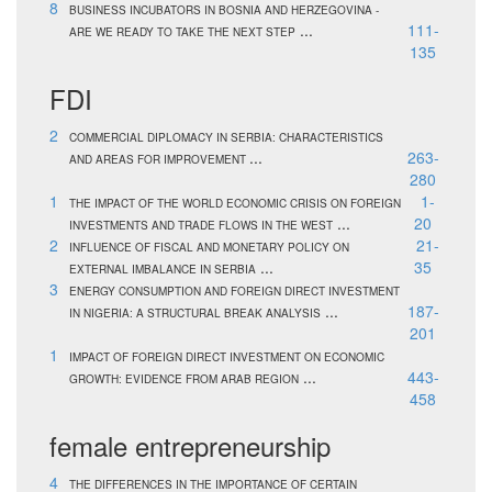
8
BUSINESS INCUBATORS IN BOSNIA AND HERZEGOVINA -
...
111-
ARE WE READY TO TAKE THE NEXT STEP
135
FDI
2
COMMERCIAL DIPLOMACY IN SERBIA: CHARACTERISTICS
...
263-
AND AREAS FOR IMPROVEMENT
280
1
1-
THE IMPACT OF THE WORLD ECONOMIC CRISIS ON FOREIGN
...
20
INVESTMENTS AND TRADE FLOWS IN THE WEST
2
21-
INFLUENCE OF FISCAL AND MONETARY POLICY ON
...
35
EXTERNAL IMBALANCE IN SERBIA
3
ENERGY CONSUMPTION AND FOREIGN DIRECT INVESTMENT
...
187-
IN NIGERIA: A STRUCTURAL BREAK ANALYSIS
201
1
IMPACT OF FOREIGN DIRECT INVESTMENT ON ECONOMIC
...
443-
GROWTH: EVIDENCE FROM ARAB REGION
458
female entrepreneurship
4
THE DIFFERENCES IN THE IMPORTANCE OF CERTAIN