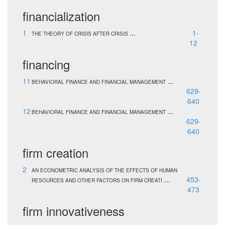
financialization
1
...
1-
THE THEORY OF CRISIS AFTER CRISIS
12
financing
11
...
BEHAVIORAL FINANCE AND FINANCIAL MANAGEMENT
629-
640
12
...
BEHAVIORAL FINANCE AND FINANCIAL MANAGEMENT
629-
640
firm creation
2
AN ECONOMETRIC ANALYSIS OF THE EFFECTS OF HUMAN
...
453-
RESOURCES AND OTHER FACTORS ON FIRM CREATI
473
firm innovativeness