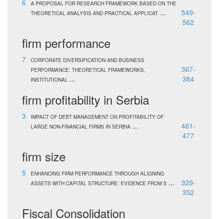
6
A PROPOSAL FOR RESEARCH FRAMEWORK BASED ON THE
...
549-
THEORETICAL ANALYSIS AND PRACTICAL APPLICAT
562
firm performance
7
CORPORATE DIVERSIFICATION AND BUSINESS
367-
PERFORMANCE: THEORETICAL FRAMEWORKS,
...
384
INSTITUTIONAL
firm profitability in Serbia
3
IMPACT OF DEBT MANAGEMENT ON PROFITABILITY OF
...
461-
LARGE NON-FINANCIAL FIRMS IN SERBIA
477
firm size
5
ENHANCING FIRM PERFORMANCE THROUGH ALIGNING
...
329-
ASSETS WITH CAPITAL STRUCTURE: EVIDENCE FROM S
352
Fiscal Consolidation