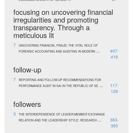
focusing on uncovering financial
irregularities and promoting
transparency. Through a
meticulous lit
7
UNCOVERING FINANCIAL FRAUD: THE VITAL ROLE OF
...
407-
FORENSIC ACCOUNTING AND AUDITING IN MODERN
418
follow-up
7
REPORTING AND FOLLOW-UP RECOMMENDATIONS FOR
...
117-
PERFORMANCE AUDIT IN SAI IN THE REPUBLIC OF SE
129
followers
3
THE INTERDEPENDENCE OF LEADER-MEMBER EXCHANGE
...
363-
RELATION AND THE LEADERSHIP STYLE: RESEARCH
383