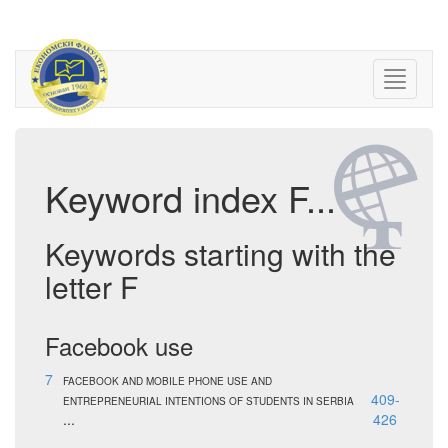
Keyword index F...
Keywords starting with the
letter F
Facebook use
7
FACEBOOK AND MOBILE PHONE USE AND
409-
ENTREPRENEURIAL INTENTIONS OF STUDENTS IN SERBIA
...
426