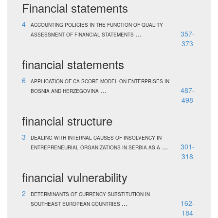
Financial statements
4
ACCOUNTING POLICIES IN THE FUNCTION OF QUALITY
...
357-
ASSESSMENT OF FINANCIAL STATEMENTS
373
financial statements
6
APPLICATION OF CA SCORE MODEL ON ENTERPRISES IN
...
487-
BOSNIA AND HERZEGOVINA
498
financial structure
3
DEALING WITH INTERNAL CAUSES OF INSOLVENCY IN
...
301-
ENTREPRENEURIAL ORGANIZATIONS IN SERBIA AS A
318
financial vulnerability
2
DETERMINANTS OF CURRENCY SUBSTITUTION IN
...
162-
SOUTHEAST EUROPEAN COUNTRIES
184