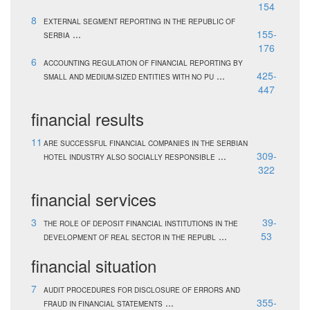
154
8
EXTERNAL SEGMENT REPORTING IN THE REPUBLIC OF
...
155-
SERBIA
176
6
ACCOUNTING REGULATION OF FINANCIAL REPORTING BY
...
425-
SMALL AND MEDIUM-SIZED ENTITIES WITH NO PU
447
financial results
11
ARE SUCCESSFUL FINANCIAL COMPANIES IN THE SERBIAN
...
309-
HOTEL INDUSTRY ALSO SOCIALLY RESPONSIBLE
322
financial services
3
39-
THE ROLE OF DEPOSIT FINANCIAL INSTITUTIONS IN THE
...
53
DEVELOPMENT OF REAL SECTOR IN THE REPUBL
financial situation
7
AUDIT PROCEDURES FOR DISCLOSURE OF ERRORS AND
...
355-
FRAUD IN FINANCIAL STATEMENTS