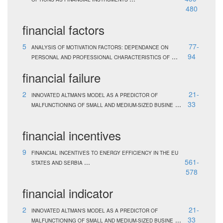
480
financial factors
5
77-
ANALYSIS OF MOTIVATION FACTORS: DEPENDANCE ON
...
94
PERSONAL AND PROFESSIONAL CHARACTERISTICS OF
financial failure
2
21-
INNOVATED ALTMAN'S MODEL AS A PREDICTOR OF
...
33
MALFUNCTIONING OF SMALL AND MEDIUM-SIZED BUSINE
financial incentives
9
FINANCIAL INCENTIVES TO ENERGY EFFICIENCY IN THE EU
...
561-
STATES AND SERBIA
578
financial indicator
2
21-
INNOVATED ALTMAN'S MODEL AS A PREDICTOR OF
...
33
MALFUNCTIONING OF SMALL AND MEDIUM-SIZED BUSINE