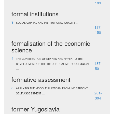
189
formal institutions
9
...
SOCIAL CAPITAL AND INSTITUTIONAL QUALITY
137-
150
formalisation of the economic
science
4
THE CONTRIBUTION OF KEYNES AND HAYEK TO THE
487-
DEVELOPMENT OF THE THEORETICAL METHODOLOGICAL
...
501
formative assessment
8
APPLYING THE MOODLE PLATFORM IN ONLINE STUDENT
...
281-
SELF-ASSESSMENT
304
former Yugoslavia