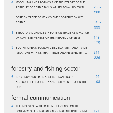
4
MODELLING AND PROGNOSIS OF THE EXPORT OF THE
...
233-
REPUBLIC OF SERBIA BY USING SEASONAL HOLT-WIN
260
5
FOREIGN TRADE OF MEXICO AND COOPERATION WITH
...
313-
SERBIA
333
1
STRUCTURAL CHANGES IN FOREIGN TRADE AS A FACTOR
...
149-
OF COMPETITIVENESS OF THE REPUBLIC OF SERB
170
3
SOUTH KOREA'S ECONOMIC DEVELOPMENT AND TRADE
...
211-
RELATIONS WITH SERBIA: TRENDS AND PERSPECTIV
226
forestry and fishing sector
6
95-
SOLVENCY AND FIXED ASSETS FINANCING OF
108
AGRICULTURE, FORESTRY AND FISHING SECTOR IN THE
...
REP
formal communication
4
THE IMPACT OF ARTIFICIAL INTELLIGENCE ON THE
...
171-
DYNAMICS OF FORMAL AND INFORMAL INTERNAL COMM