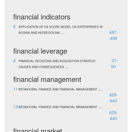
financial indicators
6
APPLICATION OF CA SCORE MODEL ON ENTERPRISES IN
...
487-
BOSNIA AND HERZEGOVINA
498
financial leverage
4
37-
FINANCIAL DECISIONS AND ACQUISITION STRATEGY:
...
50
CAUSES AND CONSEQUENCES
financial management
11
...
BEHAVIORAL FINANCE AND FINANCIAL MANAGEMENT
629-
640
12
...
BEHAVIORAL FINANCE AND FINANCIAL MANAGEMENT
629-
640
financial market