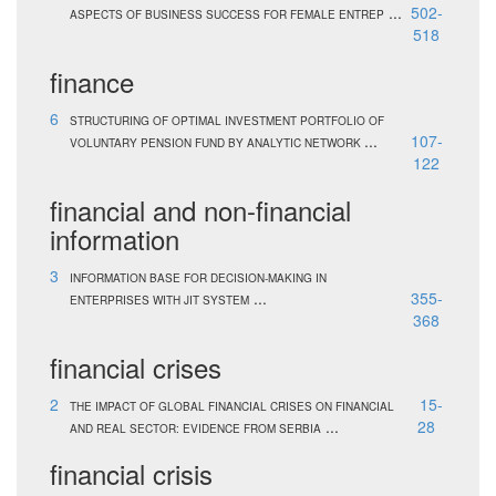
...
502-
ASPECTS OF BUSINESS SUCCESS FOR FEMALE ENTREP
518
finance
6
STRUCTURING OF OPTIMAL INVESTMENT PORTFOLIO OF
...
107-
VOLUNTARY PENSION FUND BY ANALYTIC NETWORK
122
financial and non-financial
information
3
INFORMATION BASE FOR DECISION-MAKING IN
...
355-
ENTERPRISES WITH JIT SYSTEM
368
financial crises
2
15-
THE IMPACT OF GLOBAL FINANCIAL CRISES ON FINANCIAL
...
28
AND REAL SECTOR: EVIDENCE FROM SERBIA
financial crisis