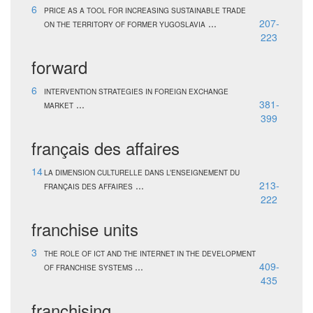
6
PRICE AS A TOOL FOR INCREASING SUSTAINABLE TRADE
...
207-
ON THE TERRITORY OF FORMER YUGOSLAVIA
223
forward
6
INTERVENTION STRATEGIES IN FOREIGN EXCHANGE
...
381-
MARKET
399
français des affaires
14
LA DIMENSION CULTURELLE DANS L’ENSEIGNEMENT DU
...
213-
FRANÇAIS DES AFFAIRES
222
franchise units
3
THE ROLE OF ICT AND THE INTERNET IN THE DEVELOPMENT
...
409-
OF FRANCHISE SYSTEMS
435
franchising