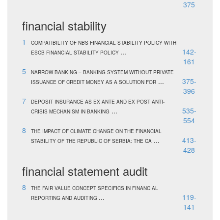
375
financial stability
1
COMPATIBILITY OF NBS FINANCIAL STABILITY POLICY WITH
...
142-
ESCB FINANCIAL STABILITY POLICY
161
5
NARROW BANKING – BANKING SYSTEM WITHOUT PRIVATE
...
375-
ISSUANCE OF CREDIT MONEY AS A SOLUTION FOR
396
7
DEPOSIT INSURANCE AS EX ANTE AND EX POST ANTI-
...
535-
CRISIS MECHANISM IN BANKING
554
8
THE IMPACT OF CLIMATE CHANGE ON THE FINANCIAL
...
413-
STABILITY OF THE REPUBLIC OF SERBIA: THE CA
428
financial statement audit
8
THE FAIR VALUE CONCEPT SPECIFICS IN FINANCIAL
...
119-
REPORTING AND AUDITING
141