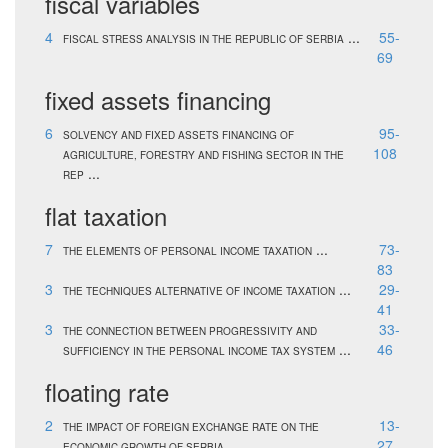
fiscal variables
4
...
55-
FISCAL STRESS ANALYSIS IN THE REPUBLIC OF SERBIA
69
fixed assets financing
6
95-
SOLVENCY AND FIXED ASSETS FINANCING OF
108
AGRICULTURE, FORESTRY AND FISHING SECTOR IN THE
...
REP
flat taxation
7
...
73-
THE ELEMENTS OF PERSONAL INCOME TAXATION
83
3
...
29-
THE TECHNIQUES ALTERNATIVE OF INCOME TAXATION
41
3
33-
THE CONNECTION BETWEEN PROGRESSIVITY AND
...
46
SUFFICIENCY IN THE PERSONAL INCOME TAX SYSTEM
floating rate
2
13-
THE IMPACT OF FOREIGN EXCHANGE RATE ON THE
...
27
ECONOMIC GROWTH OF SERBIA