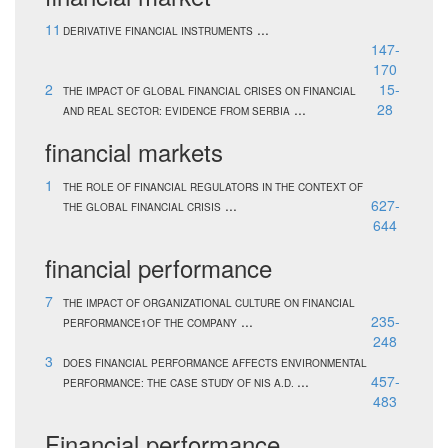
11
...
DERIVATIVE FINANCIAL INSTRUMENTS
147-
170
2
15-
THE IMPACT OF GLOBAL FINANCIAL CRISES ON FINANCIAL
...
28
AND REAL SECTOR: EVIDENCE FROM SERBIA
financial markets
1
THE ROLE OF FINANCIAL REGULATORS IN THE CONTEXT OF
...
627-
THE GLOBAL FINANCIAL CRISIS
644
financial performance
7
THE IMPACT OF ORGANIZATIONAL CULTURE ON FINANCIAL
...
235-
PERFORMANCE1OF THE COMPANY
248
3
DOES FINANCIAL PERFORMANCE AFFECTS ENVIRONMENTAL
...
457-
PERFORMANCE: THE CASE STUDY OF NIS A.D.
483
Financial performance.