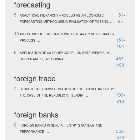
forecasting
5
51-
ANALYTICAL HIERARCHY PROCESS AS AN ECONOMIC
...
65
FORECASTING METHOD USING EVALUATION OF POSSIBL
10
ADJUSTING OF FORECASTS WITH THE ANALYTIC HIERARCHY
...
151-
PROCESS
164
6
APPLICATION OF CA SCORE MODEL ON ENTERPRISES IN
...
487-
BOSNIA AND HERZEGOVINA
498
foreign trade
2
STRUCTURAL TRANSFORMATION OF THE TEXTILE INDUSTRY:
...
193-
THE CASE OF THE REPUBLIC OF SERBIA
210
foreign banks
8
FOREIGN BANKS IN SERBIA – ENTRY STRATEGY AND
...
555-
PERFORMANCE
570