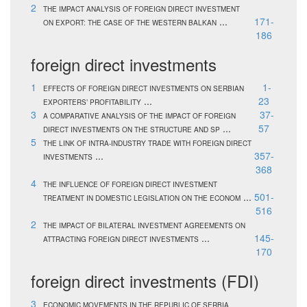
2
THE IMPACT ANALYSIS OF FOREIGN DIRECT INVESTMENT
...
171-
ON EXPORT: THE CASE OF THE WESTERN BALKAN
186
foreign direct investments
1
1-
EFFECTS OF FOREIGN DIRECT INVESTMENTS ON SERBIAN
...
23
EXPORTERS’ PROFITABILITY
3
37-
A COMPARATIVE ANALYSIS OF THE IMPACT OF FOREIGN
...
57
DIRECT INVESTMENTS ON THE STRUCTURE AND SP
5
THE LINK OF INTRA-INDUSTRY TRADE WITH FOREIGN DIRECT
...
357-
INVESTMENTS
368
4
THE INFLUENCE OF FOREIGN DIRECT INVESTMENT
...
501-
TREATMENT IN DOMESTIC LEGISLATION ON THE ECONOM
516
2
THE IMPACT OF BILATERAL INVESTMENT AGREEMENTS ON
...
145-
ATTRACTING FOREIGN DIRECT INVESTMENTS
170
foreign direct investments (FDI)
3
ECONOMIC MOVEMENTS IN THE REPUBLIC OF SERBIA