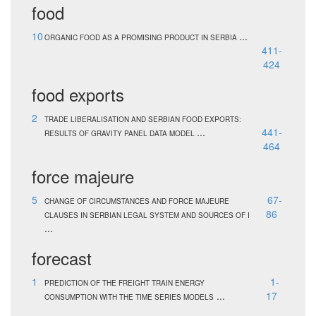
food
10
...
ORGANIC FOOD AS A PROMISING PRODUCT IN SERBIA
411-
424
food exports
2
TRADE LIBERALISATION AND SERBIAN FOOD EXPORTS:
...
441-
RESULTS OF GRAVITY PANEL DATA MODEL
464
force majeure
5
67-
CHANGE OF CIRCUMSTANCES AND FORCE MAJEURE
86
CLAUSES IN SERBIAN LEGAL SYSTEM AND SOURCES OF I
...
forecast
1
1-
PREDICTION OF THE FREIGHT TRAIN ENERGY
...
17
CONSUMPTION WITH THE TIME SERIES MODELS