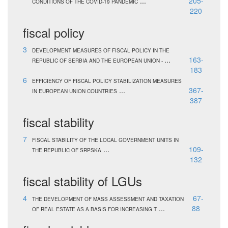
...
205-
CONDITIONS OF THE COVID-19 PANDEMIC
220
fiscal policy
3
DEVELOPMENT MEASURES OF FISCAL POLICY IN THE
...
163-
REPUBLIC OF SERBIA AND THE EUROPEAN UNION -
183
6
EFFICIENCY OF FISCAL POLICY STABILIZATION MEASURES
...
367-
IN EUROPEAN UNION COUNTRIES
387
fiscal stability
7
FISCAL STABILITY OF THE LOCAL GOVERNMENT UNITS IN
...
109-
THE REPUBLIC OF SRPSKA
132
fiscal stability of LGUs
4
67-
THE DEVELOPMENT OF MASS ASSESSMENT AND TAXATION
...
88
OF REAL ESTATE AS A BASIS FOR INCREASING T