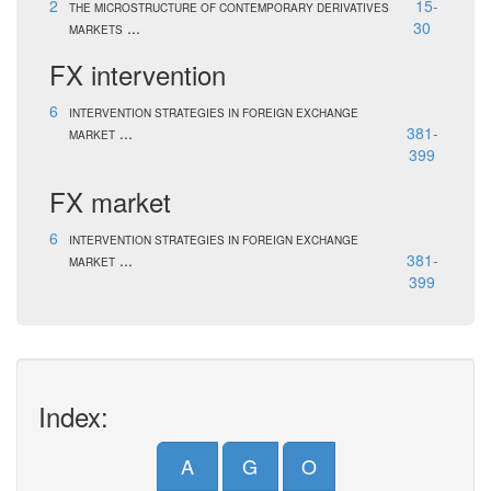
2
15-
THE MICROSTRUCTURE OF CONTEMPORARY DERIVATIVES
...
30
MARKETS
FX intervention
6
INTERVENTION STRATEGIES IN FOREIGN EXCHANGE
...
381-
MARKET
399
FX market
6
INTERVENTION STRATEGIES IN FOREIGN EXCHANGE
...
381-
MARKET
399
Index:
A
G
O