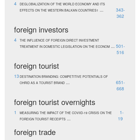
4
DEGLOBALIZATION OF THE WORLD ECONOMY AND ITS
...
343-
EFFECTS ON THE WESTERN BALKAN COUNTRIES1
362
foreign investors
4
THE INFLUENCE OF FOREIGN DIRECT INVESTMENT
...
501-
TREATMENT IN DOMESTIC LEGISLATION ON THE ECONOM
516
foreign tourist
13
DESTINATION BRANDING: COMPETITIVE POTENTIALS OF
...
651-
OHRID AS A TOURIST BRAND
668
foreign tourist overnights
1
1-
MEASURING THE IMPACT OF THE COVIID-19 CRISIS ON THE
...
19
FOREIGN TOURIST RECEIPTS
foreign trade