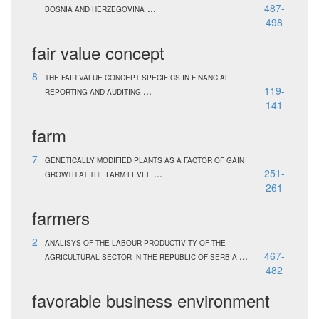
...
487-
BOSNIA AND HERZEGOVINA
498
fair value concept
8
THE FAIR VALUE CONCEPT SPECIFICS IN FINANCIAL
...
119-
REPORTING AND AUDITING
141
farm
7
GENETICALLY MODIFIED PLANTS AS A FACTOR OF GAIN
...
251-
GROWTH AT THE FARM LEVEL
261
farmers
2
ANALISYS OF THE LABOUR PRODUCTIVITY OF THE
...
467-
AGRICULTURAL SECTOR IN THE REPUBLIC OF SERBIA
482
favorable business environment