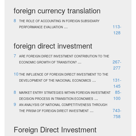
foreign currency translation
8
THE ROLE OF ACCOUNTING IN FOREIGN SUBSIDIARY
...
113-
PERFORMANCE EVALUATION
128
foreign direct investment
7
ARE FOREIGN DIRECT INVESTMENT CONTRIBUTION TO THE
...
267-
ECONOMIC GROWTH OF TRANSITION?
277
10
THE INFLUENCE OF FOREIGN DIRECT INVESTMENT TO THE
...
131-
DEVELOPMENT OF THE NACIONAL ECONOMICS
145
8
85-
MARKET ENTRY STRATEGIES WITHIN FOREIGN INVESTMENT
...
100
DECISION PROCESS IN TRANSITION ECONOMIES
9
AN ANALYSIS OF NATIONAL COMPETITIVENESS THROUGH
...
743-
THE PRISM OF FOREIGN DIRECT INVESTMENT
758
Foreign Direct Investment