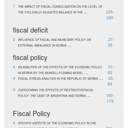
7
THE IMPACT OF FISCAL CONSOLIDATION ON THE LEVEL OF
...
225-
THE CYCLICALLY ADJUSTED BALANCE IN THE
240
fiscal deficit
2
21-
INFLUENCE OF FISCAL AND MONETARY POLICY ON
...
35
EXTERNAL IMBALANCE IN SERBIA
fiscal policy
4
51-
AN ANALYSIS OF THE EFFECTS OF THE ECONOMIC POLICY
...
62
IN SERBIA BY THE MUNDELL-FLEMING MODEL
4
...
55-
FISCAL STRESS ANALYSIS IN THE REPUBLIC OF SERBIA
69
3
OVERCOMING THE EFFECTS OF RESTRICTIVEFISCAL
...
165-
POLICY: THE CASE OF ARGENTINA AND SERBIA
179
Fiscal Policy
4
SPECIFIC ASPECTS OF THE ECONOMIC POLICY IN THE