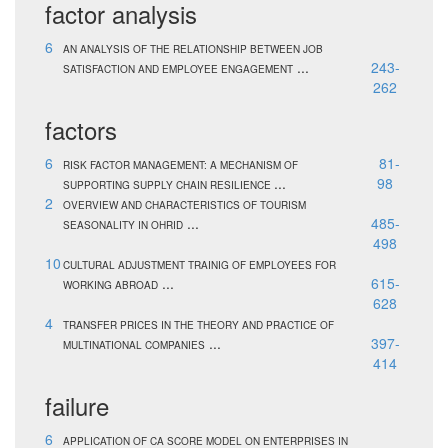
factor analysis
6
AN ANALYSIS OF THE RELATIONSHIP BETWEEN JOB
...
243-
SATISFACTION AND EMPLOYEE ENGAGEMENT
262
factors
6
81-
RISK FACTOR MANAGEMENT: A MECHANISM OF
...
98
SUPPORTING SUPPLY CHAIN RESILIENCE
2
OVERVIEW AND CHARACTERISTICS OF TOURISM
...
485-
SEASONALITY IN OHRID
498
10
CULTURAL ADJUSTMENT TRAINIG OF EMPLOYEES FOR
...
615-
WORKING ABROAD
628
4
TRANSFER PRICES IN THE THEORY AND PRACTICE OF
...
397-
MULTINATIONAL COMPANIES
414
failure
6
APPLICATION OF CA SCORE MODEL ON ENTERPRISES IN