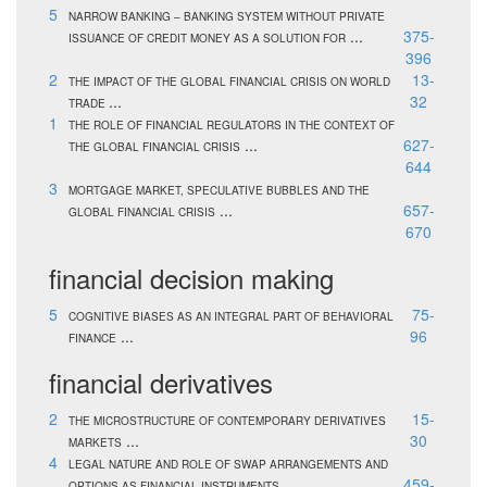
5
NARROW BANKING – BANKING SYSTEM WITHOUT PRIVATE
...
375-
ISSUANCE OF CREDIT MONEY AS A SOLUTION FOR
396
2
13-
THE IMPACT OF THE GLOBAL FINANCIAL CRISIS ON WORLD
...
32
TRADE
1
THE ROLE OF FINANCIAL REGULATORS IN THE CONTEXT OF
...
627-
THE GLOBAL FINANCIAL CRISIS
644
3
MORTGAGE MARKET, SPECULATIVE BUBBLES AND THE
...
657-
GLOBAL FINANCIAL CRISIS
670
financial decision making
5
75-
COGNITIVE BIASES AS AN INTEGRAL PART OF BEHAVIORAL
...
96
FINANCE
financial derivatives
2
15-
THE MICROSTRUCTURE OF CONTEMPORARY DERIVATIVES
...
30
MARKETS
4
LEGAL NATURE AND ROLE OF SWAP ARRANGEMENTS AND
...
459-
OPTIONS AS FINANCIAL INSTRUMENTS