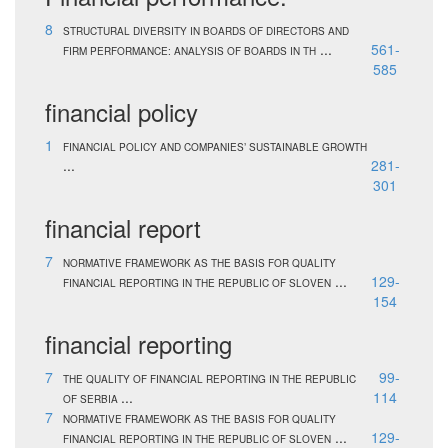
8
STRUCTURAL DIVERSITY IN BOARDS OF DIRECTORS AND
...
561-
FIRM PERFORMANCE: ANALYSIS OF BOARDS IN TH
585
financial policy
1
FINANCIAL POLICY AND COMPANIES’ SUSTAINABLE GROWTH
...
281-
301
financial report
7
NORMATIVE FRAMEWORK AS THE BASIS FOR QUALITY
...
129-
FINANCIAL REPORTING IN THE REPUBLIC OF SLOVEN
154
financial reporting
7
99-
THE QUALITY OF FINANCIAL REPORTING IN THE REPUBLIC
...
114
OF SERBIA
7
NORMATIVE FRAMEWORK AS THE BASIS FOR QUALITY
...
129-
FINANCIAL REPORTING IN THE REPUBLIC OF SLOVEN