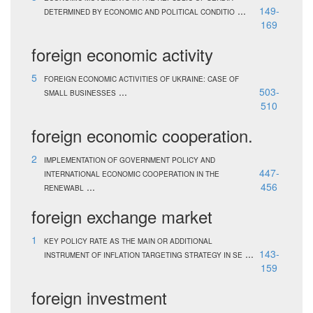
...
149-
DETERMINED BY ECONOMIC AND POLITICAL CONDITIO
169
foreign economic activity
5
FOREIGN ECONOMIC ACTIVITIES OF UKRAINE: CASE OF
...
503-
SMALL BUSINESSES
510
foreign economic cooperation.
2
IMPLEMENTATION OF GOVERNMENT POLICY AND
447-
INTERNATIONAL ECONOMIC COOPERATION IN THE
...
456
RENEWABL
foreign exchange market
1
KEY POLICY RATE AS THE MAIN OR ADDITIONAL
...
143-
INSTRUMENT OF INFLATION TARGETING STRATEGY IN SE
159
foreign investment