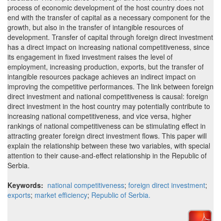
process of economic development of the host country does not
end with the transfer of capital as a necessary component for the
growth, but also in the transfer of intangible resources of
development. Transfer of capital through foreign direct investment
has a direct impact on increasing national competitiveness, since
its engagement in fixed investment raises the level of
employment, increasing production, exports, but the transfer of
intangible resources package achieves an indirect impact on
improving the competitive performances. The link between foreign
direct investment and national competitiveness is causal: foreign
direct investment in the host country may potentially contribute to
increasing national competitiveness, and vice versa, higher
rankings of national competitiveness can be stimulating effect in
attracting greater foreign direct investment flows. This paper will
explain the relationship between these two variables, with special
attention to their cause-and-effect relationship in the Republic of
Serbia.
Keywords:
national competitiveness
;
foreign direct investment
;
exports
;
market efficiency
;
Republic of Serbia.