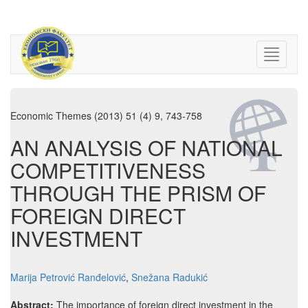
Economic Themes (2013) 51 (4) 9, 743-758
AN ANALYSIS OF NATIONAL
COMPETITIVENESS
THROUGH THE PRISM OF
FOREIGN DIRECT
INVESTMENT
Marija Petrović Ranđelović
,
Snežana Radukić
Abstract:
The importance of foreign direct investment in the