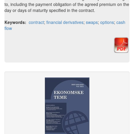
to, including the payment obligation of the agreed premium on the
day or days of maturity specified in the contract.
Keywords:
contract
;
financial derivatives
;
swaps
;
options
;
cash
flow