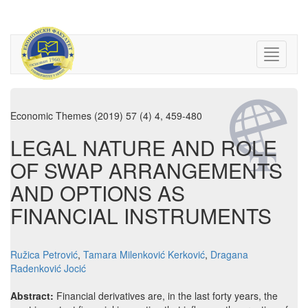
Economic Themes (2019) 57 (4) 4, 459-480
LEGAL NATURE AND ROLE
OF SWAP ARRANGEMENTS
AND OPTIONS AS
FINANCIAL INSTRUMENTS
Ružica Petrović
,
Tamara Milenković Kerković
,
Dragana
Radenković Jocić
Abstract:
Financial derivatives are, in the last forty years, the