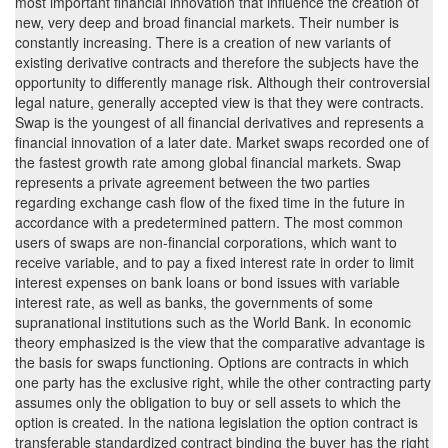
most important financial innovation that influence the creation of
new, very deep and broad financial markets. Their number is
constantly increasing. There is a creation of new variants of
existing derivative contracts and therefore the subjects have the
opportunity to differently manage risk. Although their controversial
legal nature, generally accepted view is that they were contracts.
Swap is the youngest of all financial derivatives and represents a
financial innovation of a later date. Market swaps recorded one of
the fastest growth rate among global financial markets. Swap
represents a private agreement between the two parties
regarding exchange cash flow of the fixed time in the future in
accordance with a predetermined pattern. The most common
users of swaps are non-financial corporations, which want to
receive variable, and to pay a fixed interest rate in order to limit
interest expenses on bank loans or bond issues with variable
interest rate, as well as banks, the governments of some
supranational institutions such as the World Bank. In economic
theory emphasized is the view that the comparative advantage is
the basis for swaps functioning. Options are contracts in which
one party has the exclusive right, while the other contracting party
assumes only the obligation to buy or sell assets to which the
option is created. In the nationa legislation the option contract is
transferable standardized contract binding the buyer has the right