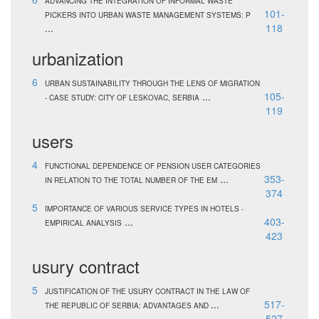
ADVANCING THE INTEGRATION OF INFORMAL WASTE
101-
PICKERS INTO URBAN WASTE MANAGEMENT SYSTEMS: P
...
118
urbanization
6
URBAN SUSTAINABILITY THROUGH THE LENS OF MIGRATION
...
105-
- CASE STUDY: CITY OF LESKOVAC, SERBIA
119
users
4
FUNCTIONAL DEPENDENCE OF PENSION USER CATEGORIES
...
353-
IN RELATION TO THE TOTAL NUMBER OF THE EM
374
5
IMPORTANCE OF VARIOUS SERVICE TYPES IN HOTELS -
...
403-
EMPIRICAL ANALYSIS
423
usury contract
5
JUSTIFICATION OF THE USURY CONTRACT IN THE LAW OF
...
517-
THE REPUBLIC OF SERBIA: ADVANTAGES AND
527