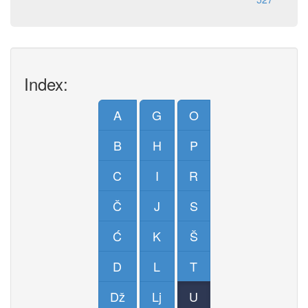
Index:
A
G
O
B
H
P
C
I
R
Č
J
S
Ć
K
Š
D
L
T
Dž
Lj
U