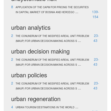
8
APPLICATION OF THE CAPM FOR PRICING THE SECURITIES
...
139-
IN CAPITAL MARKET OF BOSNIA AND HERCEGO
154
urban analytics
2
23-
THE CONUNDRUM OF THE MODIFIED AREAL UNIT PROBLEM
...
43
(MAUP) FOR URBAN DECISION-MAKING ACROSS S
urban decision making
2
23-
THE CONUNDRUM OF THE MODIFIED AREAL UNIT PROBLEM
...
43
(MAUP) FOR URBAN DECISION-MAKING ACROSS S
urban policies
2
23-
THE CONUNDRUM OF THE MODIFIED AREAL UNIT PROBLEM
...
43
(MAUP) FOR URBAN DECISION-MAKING ACROSS S
urban regeneration
4
...
URBAN TOURISM DESTINATIONS IN THE WORLD