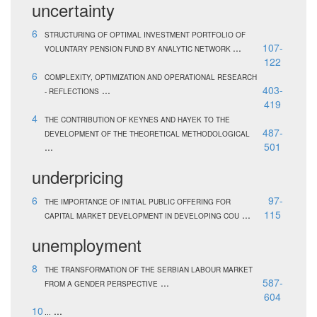
uncertainty
6
STRUCTURING OF OPTIMAL INVESTMENT PORTFOLIO OF
...
107-
VOLUNTARY PENSION FUND BY ANALYTIC NETWORK
122
6
COMPLEXITY, OPTIMIZATION AND OPERATIONAL RESEARCH
...
403-
- REFLECTIONS
419
4
THE CONTRIBUTION OF KEYNES AND HAYEK TO THE
487-
DEVELOPMENT OF THE THEORETICAL METHODOLOGICAL
...
501
underpricing
6
97-
THE IMPORTANCE OF INITIAL PUBLIC OFFERING FOR
...
115
CAPITAL MARKET DEVELOPMENT IN DEVELOPING COU
unemployment
8
THE TRANSFORMATION OF THE SERBIAN LABOUR MARKET
...
587-
FROM A GENDER PERSPECTIVE
604
10
...
...