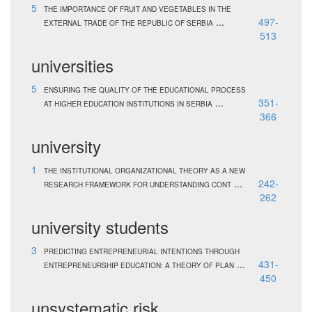
5
THE IMPORTANCE OF FRUIT AND VEGETABLES IN THE
...
497-
EXTERNAL TRADE OF THE REPUBLIC OF SERBIA
513
universities
5
ENSURING THE QUALITY OF THE EDUCATIONAL PROCESS
...
351-
AT HIGHER EDUCATION INSTITUTIONS IN SERBIA
366
university
1
THE INSTITUTIONAL ORGANIZATIONAL THEORY AS A NEW
...
242-
RESEARCH FRAMEWORK FOR UNDERSTANDING CONT
262
university students
3
PREDICTING ENTREPRENEURIAL INTENTIONS THROUGH
...
431-
ENTREPRENEURSHIP EDUCATION: A THEORY OF PLAN
450
unsystematic risk