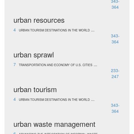
343-
364
urban resources
4
...
URBAN TOURISM DESTINATIONS IN THE WORLD
343-
364
urban sprawl
7
...
TRANSPORTATION AND ECONOMY OF U.S. CITIES
233-
247
urban tourism
4
...
URBAN TOURISM DESTINATIONS IN THE WORLD
343-
364
urban waste management
6