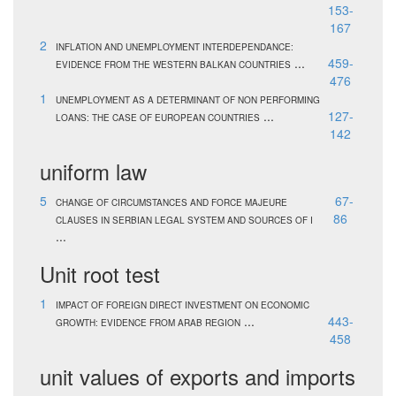
153-
167
2
INFLATION AND UNEMPLOYMENT INTERDEPENDANCE:
...
459-
EVIDENCE FROM THE WESTERN BALKAN COUNTRIES
476
1
UNEMPLOYMENT AS A DETERMINANT OF NON PERFORMING
...
127-
LOANS: THE CASE OF EUROPEAN COUNTRIES
142
uniform law
5
67-
CHANGE OF CIRCUMSTANCES AND FORCE MAJEURE
86
CLAUSES IN SERBIAN LEGAL SYSTEM AND SOURCES OF I
...
Unit root test
1
IMPACT OF FOREIGN DIRECT INVESTMENT ON ECONOMIC
...
443-
GROWTH: EVIDENCE FROM ARAB REGION
458
unit values of exports and imports