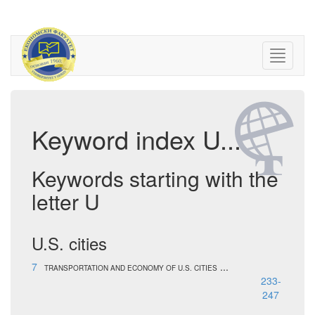
Keyword index U...
Keywords starting with the
letter U
U.S. cities
7
...
TRANSPORTATION AND ECONOMY OF U.S. CITIES
233-
247