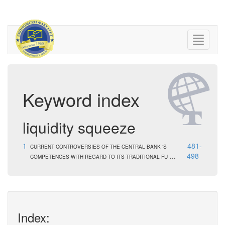
Keyword index
liquidity squeeze
1
481-
CURRENT CONTROVERSIES OF THE CENTRAL BANK ‘S
...
498
COMPETENCES WITH REGARD TO ITS TRADITIONAL FU
Index: