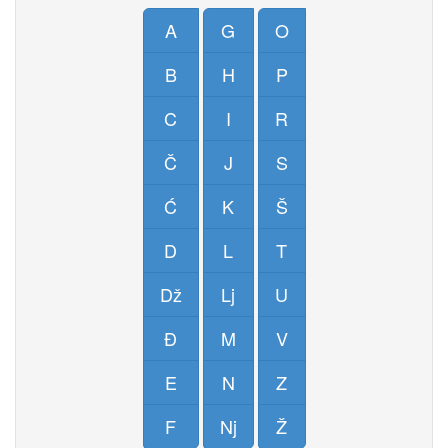
A
G
O
B
H
P
C
I
R
Č
J
S
Ć
K
Š
D
L
T
Dž
Lj
U
Đ
M
V
E
N
Z
F
Nj
Ž