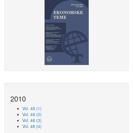
2010
Vol. 48 (1)
Vol. 48 (2)
Vol. 48 (3)
Vol. 48 (4)