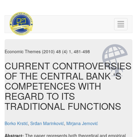
Economic Themes (2010) 48 (4) 1, 481-498
CURRENT CONTROVERSIES
OF THE CENTRAL BANK ‘S
COMPETENCES WITH
REGARD TO ITS
TRADITIONAL FUNCTIONS
Borko Krstić
,
Srđan Marinković
,
Mirjana Jemović
Abstract:
The paper represents both theoretical and empirical