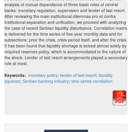
analysis of mutual dependence of three basic roles of central
banks: monetary regulation, supervision and lender of last resort.
After reviewing the main institutional dilemmas pro et contra
institutional separation and unification, we proceed with analyzing
the case of recent Serbian liquidity disturbance. Correlation matrix
is delivered for the time series of five-year monthly data and for
subsections: prior the crisis, crisis period itself, and after the crisis.
It has been found that liquidity shortage is solved almost solely by
required reserves policy, which is accommodated to the nature of
the shock. Lender of last resort arrangements played a secondary
role at most.
Keywords:
monetary policy
;
lender of last resort
;
liquidity
squeeze
;
Serbian banking industry
;
time series correlation