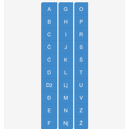
A
G
O
B
H
P
C
I
R
Č
J
S
Ć
K
Š
D
L
T
Dž
Lj
U
Đ
M
V
E
N
Z
F
Nj
Ž