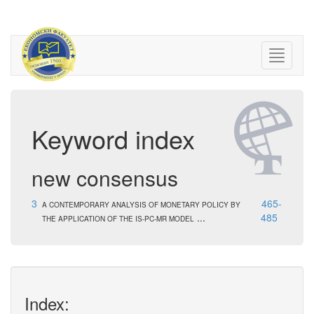
Keyword index
new consensus
3
465-
A CONTEMPORARY ANALYSIS OF MONETARY POLICY BY
...
485
THE APPLICATION OF THE IS-PC-MR MODEL
Index: