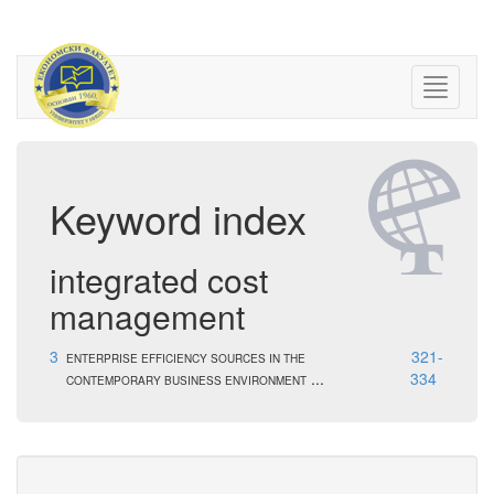
Keyword index
integrated cost
management
3
321-
ENTERPRISE EFFICIENCY SOURCES IN THE
...
334
CONTEMPORARY BUSINESS ENVIRONMENT