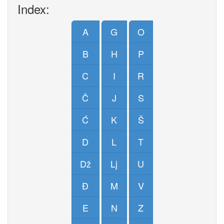
Index:
A
G
O
B
H
P
C
I
R
Č
J
S
Ć
K
Š
D
L
T
Dž
Lj
U
Đ
M
V
E
N
Z