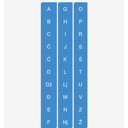
A
G
O
B
H
P
C
I
R
Č
J
S
Ć
K
Š
D
L
T
Dž
Lj
U
Đ
M
V
E
N
Z
F
Nj
Ž