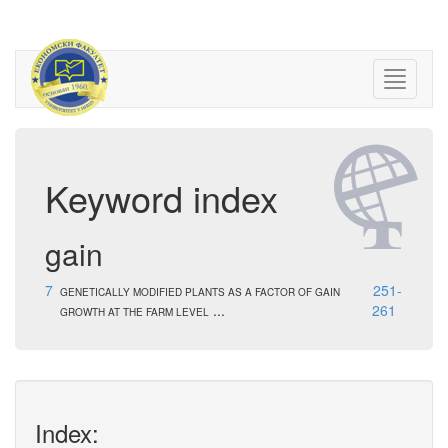
Keyword index
gain
7
251-
GENETICALLY MODIFIED PLANTS AS A FACTOR OF GAIN
...
261
GROWTH AT THE FARM LEVEL
Index: