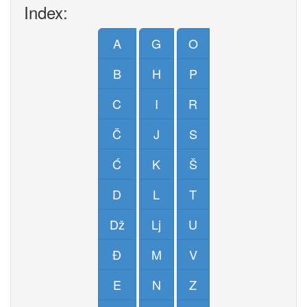
Index:
A
G
O
B
H
P
C
I
R
Č
J
S
Ć
K
Š
D
L
T
Dž
Lj
U
Đ
M
V
E
N
Z