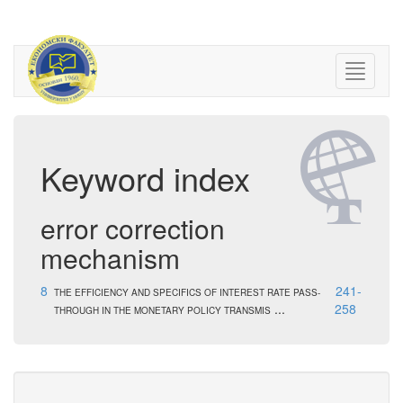
Keyword index
error correction
mechanism
8
241-
THE EFFICIENCY AND SPECIFICS OF INTEREST RATE PASS-
...
258
THROUGH IN THE MONETARY POLICY TRANSMIS