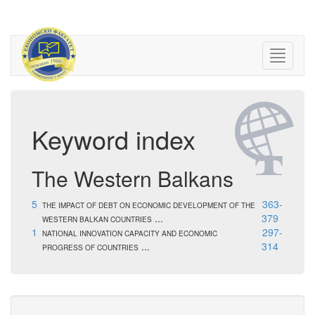
Keyword index
The Western Balkans
5
363-
THE IMPACT OF DEBT ON ECONOMIC DEVELOPMENT OF THE
...
379
WESTERN BALKAN COUNTRIES
1
297-
NATIONAL INNOVATION CAPACITY AND ECONOMIC
...
314
PROGRESS OF COUNTRIES