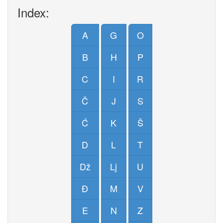
Index:
A
G
O
B
H
P
C
I
R
Č
J
S
Ć
K
Š
D
L
T
Dž
Lj
U
Đ
M
V
E
N
Z