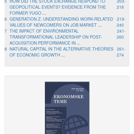
5
HOW DID THE STOCK EXCHANGE RESPOND TO
203-
GEOPOLITICAL EVENTS? EVIDENCE FROM THE
218
FORMER YUGO
...
6
GENERATION Z: UNDERSTANDING WORK-RELATED
219-
VALUES OF NEWCOMERS ON JOB MARKET
...
240
7
THE IMPACT OF ENVIRONMENTAL
241-
TRANSFORMATIONAL LEADERSHIP ON POST-
260
ACQUISITION PERFORMANCE IN
...
8
NATURAL CAPITAL IN THE ALTERNATIVE THEORIES
261-
OF ECONOMIC GROWTH
...
274