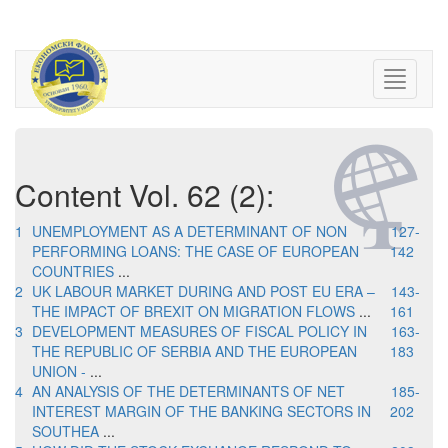
Content Vol. 62 (2):
1
UNEMPLOYMENT AS A DETERMINANT OF NON
127-
PERFORMING LOANS: THE CASE OF EUROPEAN
142
COUNTRIES
...
2
UK LABOUR MARKET DURING AND POST EU ERA –
143-
THE IMPACT OF BREXIT ON MIGRATION FLOWS
...
161
3
DEVELOPMENT MEASURES OF FISCAL POLICY IN
163-
THE REPUBLIC OF SERBIA AND THE EUROPEAN
183
UNION -
...
4
AN ANALYSIS OF THE DETERMINANTS OF NET
185-
INTEREST MARGIN OF THE BANKING SECTORS IN
202
SOUTHEA
...