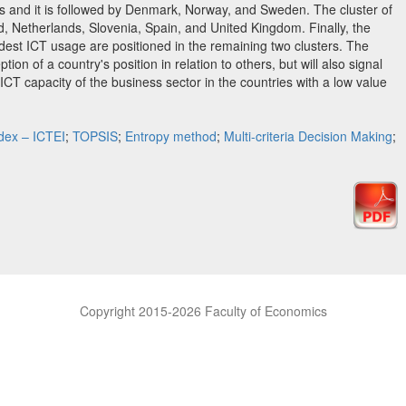
ses and it is followed by Denmark, Norway, and Sweden. The cluster of
d, Netherlands, Slovenia, Spain, and United Kingdom. Finally, the
est ICT usage are positioned in the remaining two clusters. The
eption of a country's position in relation to others, but will also signal
CT capacity of the business sector in the countries with a low value
ndex – ICTEI
;
TOPSIS
;
Entropy method
;
Multi-criteria Decision Making
;
Copyright 2015-2026 Faculty of Economics