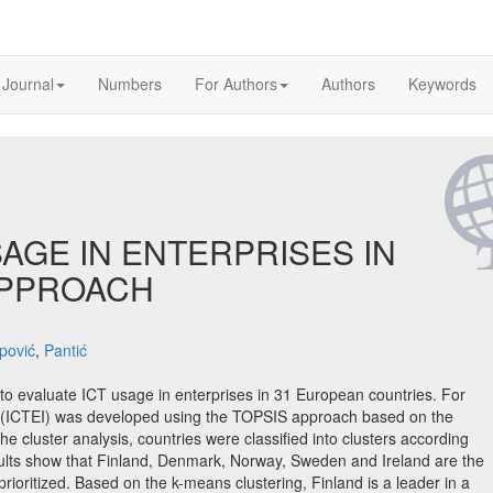
 Journal
Numbers
For Authors
Authors
Keywords
SAGE IN ENTERPRISES IN
APPROACH
pović
,
Pantić
 to evaluate ICT usage in enterprises in 31 European countries. For
x (ICTEI) was developed using the TOPSIS approach based on the
 cluster analysis, countries were classified into clusters according
sults show that Finland, Denmark, Norway, Sweden and Ireland are the
ioritized. Based on the k-means clustering, Finland is a leader in a