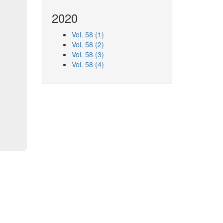
2020
Vol. 58 (1)
Vol. 58 (2)
Vol. 58 (3)
Vol. 58 (4)