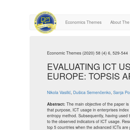
Economics Themes
About The
Economic Themes (2020) 58 (4) 6, 529-544
EVALUATING ICT U
EUROPE: TOPSIS 
Nikola Vasilić
,
Dušica Semenčenko
,
Sanja Po
Abstract:
The main objective of the paper is
that purpose, ICT usage in enterprises inde
entropy method. Subsequently, having used the
to the observed indicators of ICT usage. Re
top 5 countries when the advanced ICTs are pr