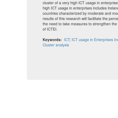
cluster of a very high ICT usage in enterpri
high ICT usage in enterprises includes Irelan
countries characterized by moderate and mod
results of this research will facilitate the perc
the need to take measures to strengthen the I
of ICTEI.
Keywords:
ICT
;
ICT usage in Enterprises I
Cluster analysis