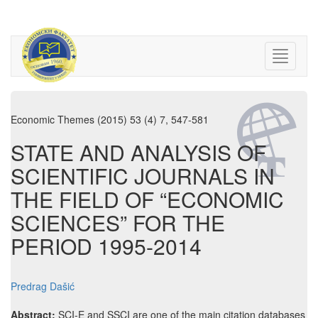
Economic Themes (2015) 53 (4) 7, 547-581
STATE AND ANALYSIS OF
SCIENTIFIC JOURNALS IN
THE FIELD OF “ECONOMIC
SCIENCES” FOR THE
PERIOD 1995-2014
Predrag Dašić
Abstract:
SCI-E and SSCI are one of the main citation databases