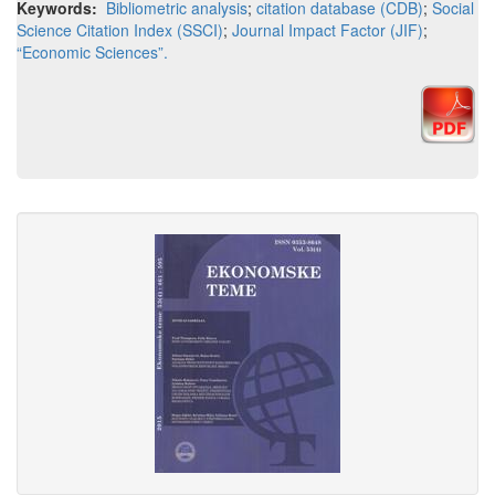
Keywords:
Bibliometric analysis
;
citation database (CDB)
;
Social
Science Citation Index (SSCI)
;
Journal Impact Factor (JIF)
;
“Economic Sciences”.