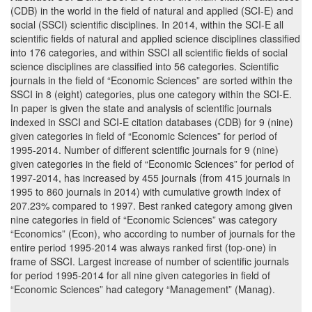
(CDB) in the world in the field of natural and applied (SCI-E) and
social (SSCI) scientific disciplines. In 2014, within the SCI-E all
scientific fields of natural and applied science disciplines classified
into 176 categories, and within SSCI all scientific fields of social
science disciplines are classified into 56 categories. Scientific
journals in the field of “Economic Sciences” are sorted within the
SSCI in 8 (eight) categories, plus one category within the SCI-E.
In paper is given the state and analysis of scientific journals
indexed in SSCI and SCI-E citation databases (CDB) for 9 (nine)
given categories in field of “Economic Sciences” for period of
1995-2014. Number of different scientific journals for 9 (nine)
given categories in the field of “Economic Sciences” for period of
1997-2014, has increased by 455 journals (from 415 journals in
1995 to 860 journals in 2014) with cumulative growth index of
207.23% compared to 1997. Best ranked category among given
nine categories in field of “Economic Sciences” was category
“Economics” (Econ), who according to number of journals for the
entire period 1995-2014 was always ranked first (top-one) in
frame of SSCI. Largest increase of number of scientific journals
for period 1995-2014 for all nine given categories in field of
“Economic Sciences” had category “Management” (Manag).